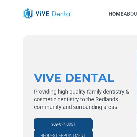
HOME
ABOU
HOME
ABOU
VIVE DENTAL
Providing high quality family dentistry &
cosmetic dentistry to the Redlands
community and surrounding areas.
909-674-0051
REQUEST APPOINTMENT