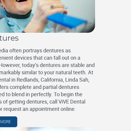
tures
dia often portrays dentures as
nient devices that can fall out on a
However, today’s dentures are stable and
markably similar to your natural teeth. At
ntal in Redlands, California, Linda Sah,
fers complete and partial dentures
d to blend in perfectly. To begin the
 of getting dentures, call ViVE Dental
or request an appointment online.
 MORE