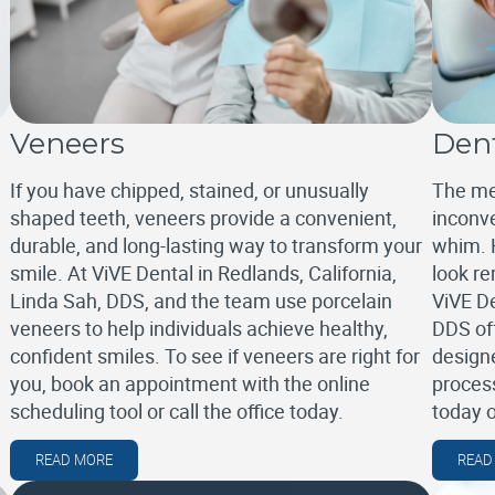
Veneers
Den
If you have chipped, stained, or unusually
The me
shaped teeth, veneers provide a convenient,
inconve
durable, and long-lasting way to transform your
whim. 
smile. At ViVE Dental in Redlands, California,
look re
Linda Sah, DDS, and the team use porcelain
ViVE De
veneers to help individuals achieve healthy,
DDS of
confident smiles. To see if veneers are right for
designe
you, book an appointment with the online
process
scheduling tool or call the office today.
today 
READ MORE
READ