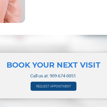
BOOK YOUR NEXT VISIT
Call us at:
909-674-0051
REQUEST APPOINTMENT