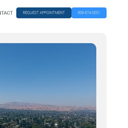
NTACT
REQUEST APPOINTMENT
909-674-0051
NTACT