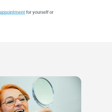
 appointment
for yourself or