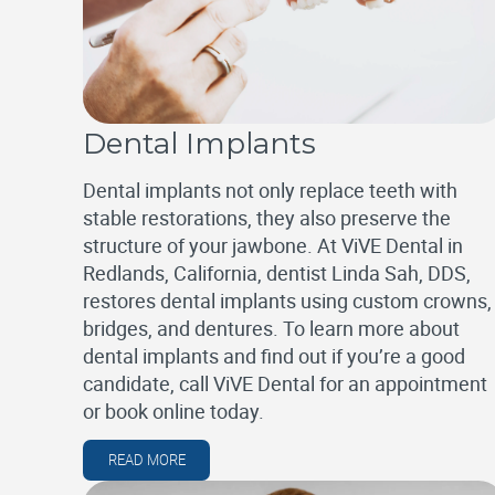
Dental Implants
Dental implants not only replace teeth with
stable restorations, they also preserve the
structure of your jawbone. At ViVE Dental in
Redlands, California, dentist Linda Sah, DDS,
restores dental implants using custom crowns,
bridges, and dentures. To learn more about
dental implants and find out if you’re a good
candidate, call ViVE Dental for an appointment
or book online today.
READ MORE