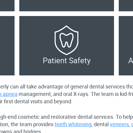
Patient Safety
A
lderly can all take advantage of general dental services 
p apnea
management, and oral X-rays. The team is kid-f
ir first dental visits and beyond.
igh-end cosmetic and restorative dental services. To help
ction, the team provides
teeth whitening
, dental
veneers
,
rowns and bridges.