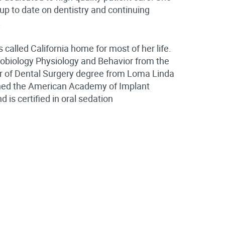
up to date on dentistry and continuing
.
 called California home for most of her life.
robiology Physiology and Behavior from the
tor of Dental Surgery degree from Loma Linda
nished the American Academy of Implant
is certified in oral sedation