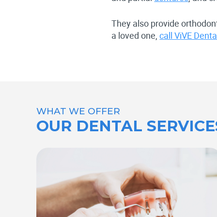
They also provide orthodont
a loved one,
call ViVE Dent
WHAT WE OFFER
OUR DENTAL SERVICE