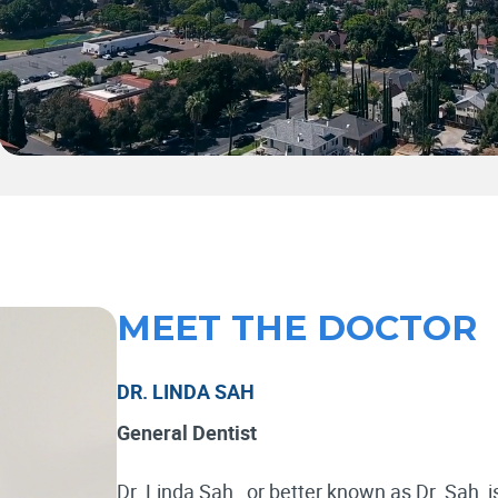
MEET THE DOCTOR
DR. LINDA SAH
General Dentist
Dr. Linda Sah , or better known as Dr. Sah, i