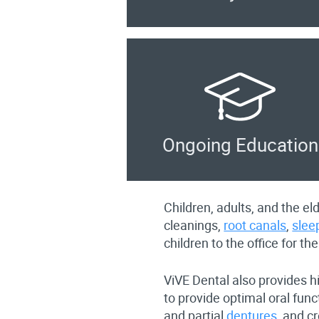
Ongoing Education
Children, adults, and the e
cleanings,
root canals
,
slee
children to the office for the
ViVE Dental also provides h
to provide optimal oral fun
and partial
dentures
, and c