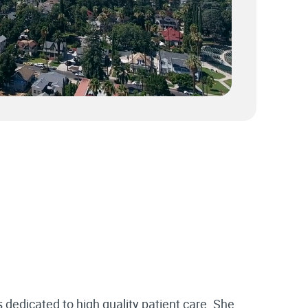
s dedicated to high quality patient care. She