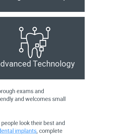
dvanced Technology
thorough exams and
riendly and welcomes small
 people look their best and
dental implants
, complete