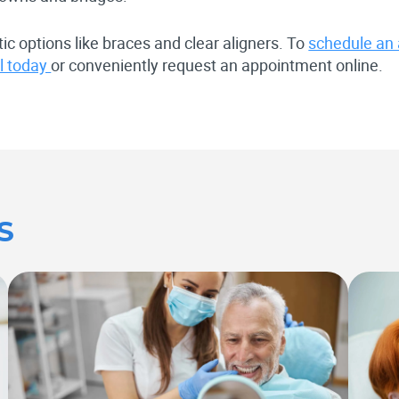
ic options like braces and clear aligners. To
schedule an
al today
or conveniently request an appointment online.
S