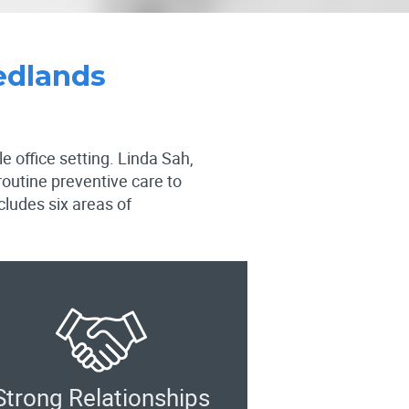
edlands
e office setting. Linda Sah,
routine preventive care to
ludes six areas of
Strong Relationships