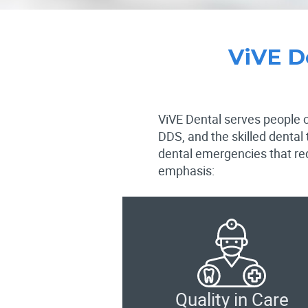
ViVE D
ViVE Dental serves people of
DDS, and the skilled dental
dental emergencies that req
emphasis:
Quality in Care