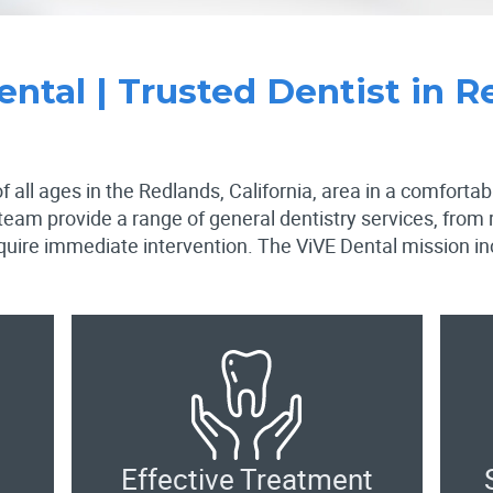
ental | Trusted Dentist in R
 all ages in the Redlands, California, area in a comfortabl
 team provide a range of general dentistry services, from 
uire immediate intervention. The ViVE Dental mission inc
Effective Treatment