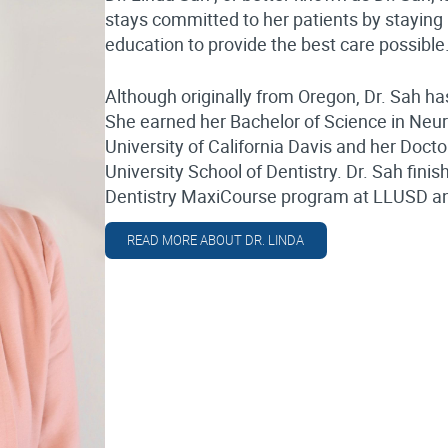
stays committed to her patients by staying 
education to provide the best care possible
Although originally from Oregon, Dr. Sah has
She earned her Bachelor of Science in Neu
University of California Davis and her Doc
University School of Dentistry. Dr. Sah fi
Dentistry MaxiCourse program at LLUSD and 
READ MORE ABOUT DR. LINDA