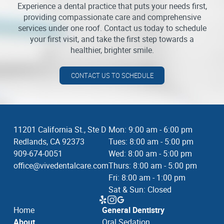
Experience a dental practice that puts your needs first,
providing compassionate care and comprehensive
services under one roof. Contact us today to schedule
your first visit, and take the first step towards a
healthier, brighter smile.
CONTACT US TO SCHEDULE
11201 California St., Ste D
Mon: 9:00 am - 6:00 pm
Redlands, CA 92373
Tues: 8:00 am - 5:00 pm
909-674-0051
Wed: 8:00 am - 5:00 pm
office@vivedentalcare.com
Thurs: 8:00 am - 5:00 pm
Fri: 8:00 am - 1:00 pm
Sat & Sun: Closed
Home
General Dentistry
About
Oral Sedation