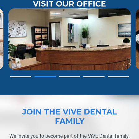
VISIT OUR OFFICE
Slide 2 of 5.
JOIN THE VIVE DENTAL
FAMILY
We invite you to become part of the ViVE Dental family.