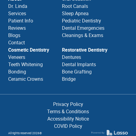
Dr. Linda
Root Canals
Services
Sleep Apnea
Patient Info
Pediatric Dentistry
Reviews
Dental Emergencies
Blogs
Cleanings & Exams
Contact
Cosmetic Dentistry
Restorative Dentistry
Veneers
Dentures
Teeth Whitening
Dental Implants
Bonding
Bone Grafting
Ceramic Crowns
Bridge
Privacy Policy
Terms & Conditions
Accessibility Notice
COVID Policy
All rights reserved
2026
©