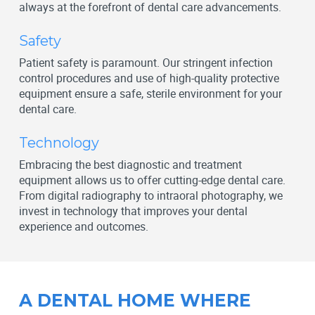
always at the forefront of dental care advancements.
Safety
Patient safety is paramount. Our stringent infection
control procedures and use of high-quality protective
equipment ensure a safe, sterile environment for your
dental care.
Technology
Embracing the best diagnostic and treatment
equipment allows us to offer cutting-edge dental care.
From digital radiography to intraoral photography, we
invest in technology that improves your dental
experience and outcomes.
A DENTAL HOME WHERE