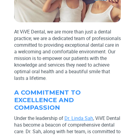
At ViVE Dental, we are more than just a dental
practice; we are a dedicated team of professionals
committed to providing exceptional dental care in
a welcoming and comfortable environment. Our
mission is to empower our patients with the
knowledge and services they need to achieve
optimal oral health and a beautiful smile that
lasts a lifetime.
A COMMITMENT TO
EXCELLENCE AND
COMPASSION
Under the leadership of
Dr. Linda Sah
, ViVE Dental
has become a beacon of comprehensive dental
care. Dr. Sah, along with her team, is committed to