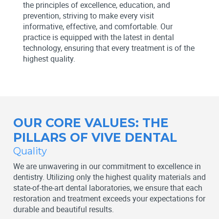
the principles of excellence, education, and
prevention, striving to make every visit
informative, effective, and comfortable. Our
practice is equipped with the latest in dental
technology, ensuring that every treatment is of the
highest quality.
OUR CORE VALUES: THE
PILLARS OF VIVE DENTAL
Quality
We are unwavering in our commitment to excellence in
dentistry. Utilizing only the highest quality materials and
state-of-the-art dental laboratories, we ensure that each
restoration and treatment exceeds your expectations for
durable and beautiful results.