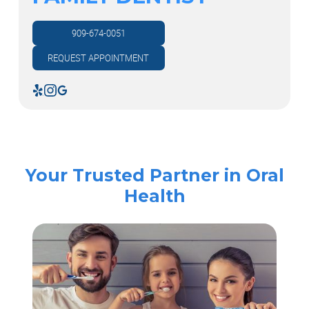
909-674-0051
REQUEST APPOINTMENT
Your Trusted Partner in Oral
Health