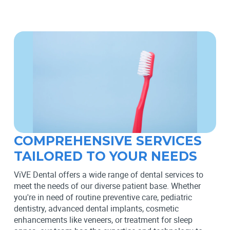
COMPREHENSIVE SERVICES
TAILORED TO YOUR NEEDS
ViVE Dental offers a wide range of dental services to
meet the needs of our diverse patient base. Whether
you're in need of routine preventive care, pediatric
dentistry, advanced dental implants, cosmetic
enhancements like veneers, or treatment for sleep