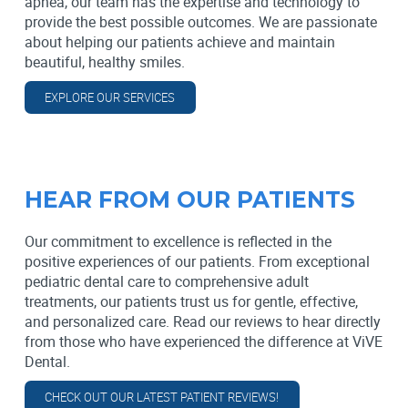
apnea, our team has the expertise and technology to
provide the best possible outcomes. We are passionate
about helping our patients achieve and maintain
beautiful, healthy smiles.
EXPLORE OUR SERVICES
HEAR FROM OUR PATIENTS
Our commitment to excellence is reflected in the
positive experiences of our patients. From exceptional
pediatric dental care to comprehensive adult
treatments, our patients trust us for gentle, effective,
and personalized care. Read our reviews to hear directly
from those who have experienced the difference at ViVE
Dental.
CHECK OUT OUR LATEST PATIENT REVIEWS!