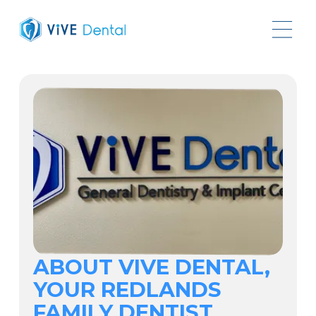
ABOUT VIVE DENTAL,
YOUR REDLANDS
FAMILY DENTIST