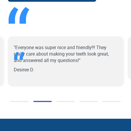
“
“
"Everyone was super nice and friendly!!! They
really care about making your teeth look great,
and answered all my questions!"
Desiree D.
Slide 2 of 5.