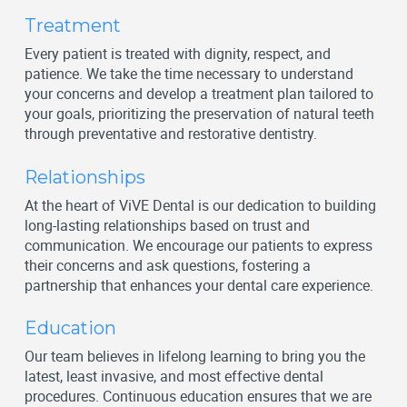
Treatment
Every patient is treated with dignity, respect, and
patience. We take the time necessary to understand
your concerns and develop a treatment plan tailored to
your goals, prioritizing the preservation of natural teeth
through preventative and restorative dentistry.
Relationships
At the heart of ViVE Dental is our dedication to building
long-lasting relationships based on trust and
communication. We encourage our patients to express
their concerns and ask questions, fostering a
partnership that enhances your dental care experience.
Education
Our team believes in lifelong learning to bring you the
latest, least invasive, and most effective dental
procedures. Continuous education ensures that we are