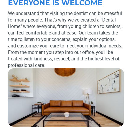
EVERYONE IS WELCOME
We understand that visiting the dentist can be stressful
for many people. That's why we've created a "Dental
Home" where everyone, from young children to seniors,
can feel comfortable and at ease. Our team takes the
time to listen to your concerns, explain your options,
and customize your care to meet your individual needs.
From the moment you step into our office, you'll be
treated with kindness, respect, and the highest level of
professional care.