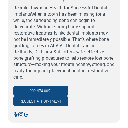
Rebuild Jawbone Health for Successful Dental
ImplantsWhen a tooth has been missing for a
while, the surrounding bone can begin to
deteriorate. Without strong bone support,
restorative treatments like dental implants may
not be immediately possible. That’s where bone
grafting comes in.At ViVE Dental Care in
Redlands, Dr. Linda Sah offers safe, effective
bone grafting procedures to help restore lost bone
structure—making your mouth healthy, strong, and
ready for implant placement or other restorative
care.
909-674-0051
REQUEST APPOINTMENT