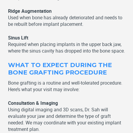
Ridge Augmentation
Used when bone has already deteriorated and needs to
be rebuilt before implant placement.
Sinus Lift
Required when placing implants in the upper back jaw,
where the sinus cavity has dropped into the bone space.
WHAT TO EXPECT DURING THE
BONE GRAFTING PROCEDURE
Bone grafting is a routine and well-tolerated procedure.
Here’s what your visit may involve:
Consultation & Imaging
Using digital imaging and 3D scans, Dr. Sah will
evaluate your jaw and determine the type of graft
needed. We may coordinate with your existing implant
treatment plan.