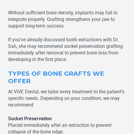
Without sufficient bone density, implants may fail to
integrate properly. Grafting strengthens your jaw to
support long-term success.
If you’ve already discussed tooth extractions with Dr.
Sah, she may recommend socket preservation grafting
immediately after removal to prevent bone loss from
developing in the first place.
TYPES OF BONE GRAFTS WE
OFFER
At ViVE Dental, we tailor every treatment to the patient’s
specific needs. Depending on your condition, we may
recommend:
Socket Preservation
Placed immediately after an extraction to prevent
collapse of the bone ridge.