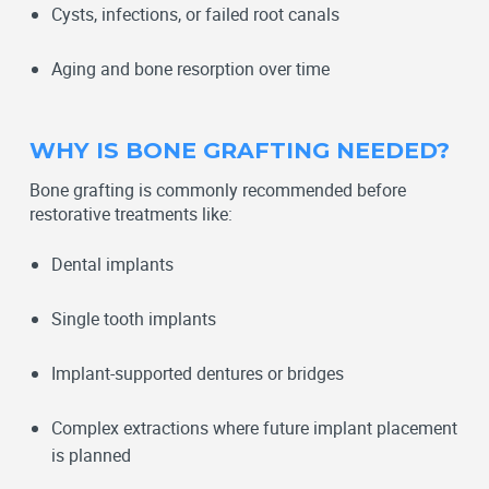
Cysts, infections, or failed root canals
Aging and bone resorption over time
WHY IS BONE GRAFTING NEEDED?
Bone grafting is commonly recommended before
restorative treatments like:
Dental implants
Single tooth implants
Implant-supported dentures or bridges
Complex extractions where future implant placement
is planned