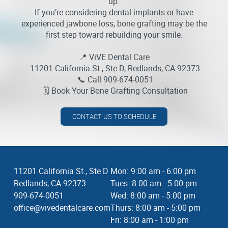
up.
If you’re considering dental implants or have
experienced jawbone loss, bone grafting may be the
first step toward rebuilding your smile.
📍 ViVE Dental Care
11201 California St., Ste D, Redlands, CA 92373
📞 Call 909-674-0051
🗓️ Book Your Bone Grafting Consultation
CONTACT US TO SCHEDULE
11201 California St., Ste D
Mon: 9:00 am - 6:00 pm
Redlands, CA 92373
Tues: 8:00 am - 5:00 pm
909-674-0051
Wed: 8:00 am - 5:00 pm
office@vivedentalcare.com
Thurs: 8:00 am - 5:00 pm
Fri: 8:00 am - 1:00 pm