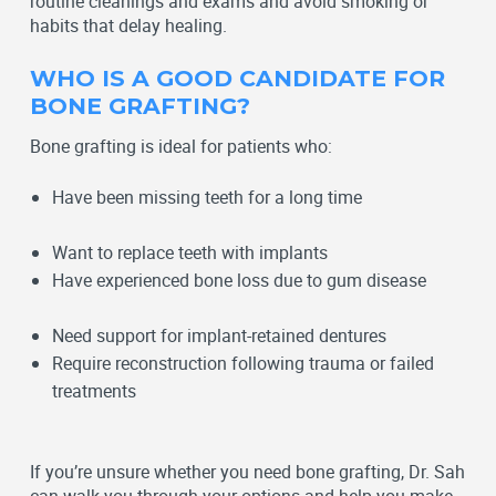
routine
cleanings and exams
and avoid smoking or
habits that delay healing.
WHO IS A GOOD CANDIDATE FOR
BONE GRAFTING?
Bone grafting is ideal for patients who:
Have been missing teeth for a long time
Want to replace teeth with implants
Have experienced bone loss due to gum disease
Need support for implant-retained dentures
Require reconstruction following trauma or failed
treatments
If you’re unsure whether you need bone grafting, Dr. Sah