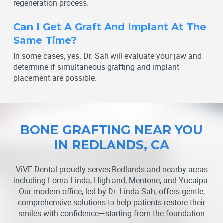
regeneration process.
Can I Get A Graft And Implant At The
Same Time?
In some cases, yes. Dr. Sah will evaluate your jaw and
determine if simultaneous grafting and implant
placement are possible.
BONE GRAFTING NEAR YOU
IN REDLANDS, CA
ViVE Dental proudly serves Redlands and nearby areas
including Loma Linda, Highland, Mentone, and Yucaipa.
Our modern office, led by Dr. Linda Sah, offers gentle,
comprehensive solutions to help patients restore their
smiles with confidence—starting from the foundation