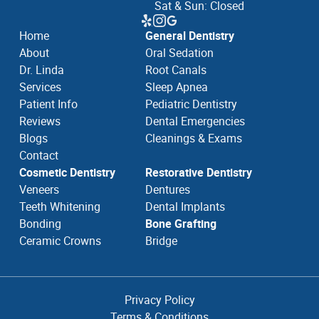
Sat & Sun: Closed
Home
General Dentistry
About
Oral Sedation
Dr. Linda
Root Canals
Services
Sleep Apnea
Patient Info
Pediatric Dentistry
Reviews
Dental Emergencies
Blogs
Cleanings & Exams
Contact
Cosmetic Dentistry
Restorative Dentistry
Veneers
Dentures
Teeth Whitening
Dental Implants
Bonding
Bone Grafting
Ceramic Crowns
Bridge
Privacy Policy
Terms & Conditions