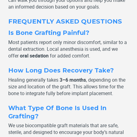
can walk you through your options and help you make
an informed decision based on your goals.
FREQUENTLY ASKED QUESTIONS
Is Bone Grafting Painful?
Most patients report only minor discomfort, similar to a
dental extraction. Local anesthesia is used, and we
offer
oral sedation
for added comfort.
How Long Does Recovery Take?
Healing generally takes
3–6 months
, depending on the
size and location of the graft. This allows time for the
bone to integrate fully before implant placement.
What Type Of Bone Is Used In
Grafting?
We use biocompatible graft materials that are safe,
sterile, and designed to encourage your body’s natural