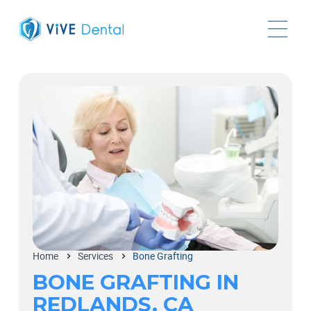
Home
Services
Bone Grafting
BONE GRAFTING IN
REDLANDS, CA