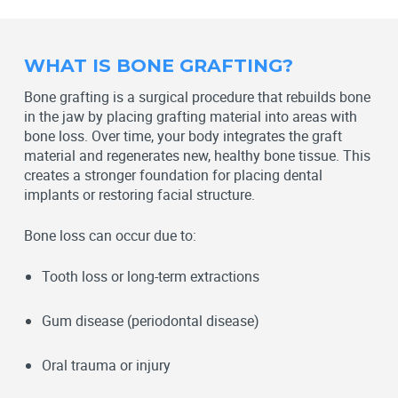
WHAT IS BONE GRAFTING?
Bone grafting is a surgical procedure that rebuilds bone
in the jaw by placing grafting material into areas with
bone loss. Over time, your body integrates the graft
material and regenerates new, healthy bone tissue. This
creates a stronger foundation for placing dental
implants or restoring facial structure.
Bone loss can occur due to:
Tooth loss or long-term extractions
Gum disease (periodontal disease)
Oral trauma or injury