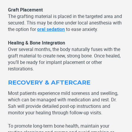
Graft Placement
The grafting material is placed in the targeted area and
secured. This may be done under local anesthesia with
the option for
oral sedation
to ease anxiety.
Healing & Bone Integration
Over several months, the body naturally fuses with the
graft material to create new, strong bone. Once healed,
you’ll be ready for implant placement or other
restorations.
RECOVERY & AFTERCARE
Most patients experience mild soreness and swelling,
which can be managed with medication and rest. Dr.
Sah will provide detailed post-op instructions and
monitor your healing through follow-up visits.
To promote long-term bone health, maintain your