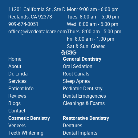
11201 California St., Ste D
Mon: 9:00 am - 6:00 pm
Redlands, CA 92373
Tues: 8:00 am - 5:00 pm
909-674-0051
Wed: 8:00 am - 5:00 pm
office@vivedentalcare.com
Thurs: 8:00 am - 5:00 pm
Fri: 8:00 am - 1:00 pm
Sat & Sun: Closed
Home
General Dentistry
About
Oral Sedation
Dr. Linda
Root Canals
Services
Sleep Apnea
Patient Info
Pediatric Dentistry
Reviews
Dental Emergencies
Blogs
Cleanings & Exams
Contact
Cosmetic Dentistry
Restorative Dentistry
Veneers
Dentures
Teeth Whitening
Dental Implants