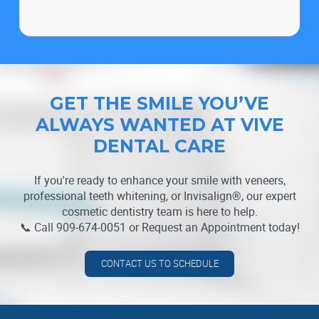
GET THE SMILE YOU’VE
ALWAYS WANTED AT VIVE
DENTAL CARE
If you're ready to enhance your smile with veneers,
professional teeth whitening, or Invisalign®, our expert
cosmetic dentistry team is here to help.
📞 Call 909-674-0051 or Request an Appointment today!
CONTACT US TO SCHEDULE