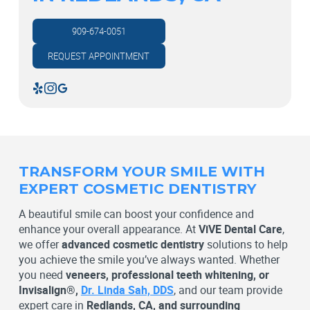
909-674-0051
REQUEST APPOINTMENT
TRANSFORM YOUR SMILE WITH
EXPERT COSMETIC DENTISTRY
A beautiful smile can boost your confidence and
enhance your overall appearance. At
ViVE Dental Care
,
we offer
advanced cosmetic dentistry
solutions to help
you achieve the smile you’ve always wanted. Whether
you need
veneers, professional teeth whitening, or
Invisalign®,
Dr. Linda Sah, DDS
, and our team provide
expert care in
Redlands, CA, and surrounding