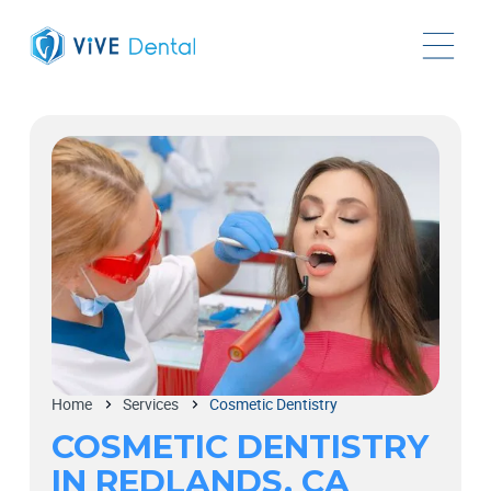
Home
Services
Cosmetic Dentistry
COSMETIC DENTISTRY
IN REDLANDS, CA