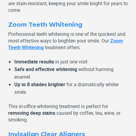
are stain-resistant, keeping your smile bright for years to
come.
Zoom Teeth Whitening
Professional teeth whitening is one of the quickest and
most effective ways to brighten your smile. Our
Zoom
Teeth Whitening
treatment offers:
Immediate results
in just one visit
Safe and effective whitening
without harming
enamel
Up to 8 shades brighter
for a dramatically whiter
smile
This in-office whitening treatment is perfect for
removing deep stains
caused by coffee, tea, wine, or
smoking.
Invisalign Clear Aligners