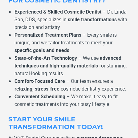
FOR COSMETIC DENTISTRY?
Experienced & Skilled Cosmetic Dentist
– Dr. Linda
Sah, DDS, specializes in
smile transformations
with
precision and artistry.
Personalized Treatment Plans
– Every smile is
unique, and we tailor treatments to meet your
specific goals and needs
.
State-of-the-Art Technology
– We use
advanced
techniques and high-quality materials
for stunning,
natural-looking results.
Comfort-Focused Care
– Our team ensures a
relaxing, stress-free
cosmetic dentistry experience.
Convenient Scheduling
– We make it easy to fit
cosmetic treatments into your busy lifestyle.
START YOUR SMILE
TRANSFORMATION TODAY!
At ViVE Dental Care, we believe
everyone deserves a