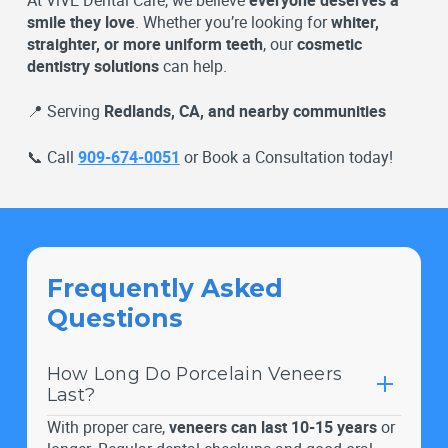
smile they love
. Whether you’re looking for
whiter,
straighter, or more uniform teeth
, our
cosmetic
dentistry solutions
can help.
📍 Serving
Redlands, CA, and nearby communities
📞 Call
909-674-0051
or Book a Consultation today!
Frequently Asked
Questions
How Long Do Porcelain Veneers
Last?
With proper care,
veneers can last 10-15 years
or