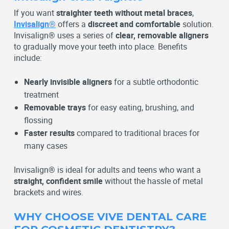
If you want
straighter teeth without metal braces
,
Invisalign®
offers a
discreet and comfortable
solution.
Invisalign® uses a series of
clear, removable aligners
to gradually move your teeth into place. Benefits
include:
Nearly invisible aligners
for a subtle orthodontic
treatment
Removable trays
for easy eating, brushing, and
flossing
Faster results
compared to traditional braces for
many cases
Invisalign® is ideal for adults and teens who want a
straight, confident smile
without the hassle of metal
brackets and wires.
WHY CHOOSE VIVE DENTAL CARE