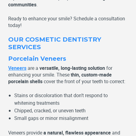
communities
.
Ready to enhance your smile? Schedule a consultation
today!
OUR COSMETIC DENTISTRY
SERVICES
Porcelain Veneers
Veneers
are a
versatile, long-lasting solution
for
enhancing your smile. These
thin, custom-made
porcelain shells
cover the front of your teeth to correct:
Stains or discoloration that don’t respond to
whitening treatments
Chipped, cracked, or uneven teeth
Small gaps or minor misalignment
Veneers provide
a natural, flawless appearance
and